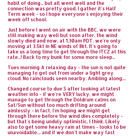
habit of doing... but all went well and the
connection was pretty good. I gather it's Half
Term week - so I hope everyone's enjoying their
week off school.
Just before I went on air with the BBC, we were
still making way well but soon after, the wind
slowly died and now, at 1.30am PDT, we're only
moving at 3.5kt in NE winds of 8kt. It's going to
take us a long time to get through the ITCZ at this
rate...! Back to my bunk for some more sleep...
Tues morning A relaxing day - the sun is not quite
managing to get out from under a light grey
cloud. No rainclouds seen nearby. Ambling along....
Changed course to due S after looking at latest
weather info - if we're VERY lucky, we might
manage to get through the Doldrum calms on
Sat/Sun without too much drifting around
aimlessly - in fact, I'm hoping we might get
through there before the wind dies completely -
but that's being unduly optimistic, I think. Likely
also to get some heavy rain at times - looks to be
unavoidable.... and if we don't make way fast