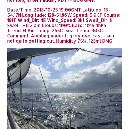
Date/Time: 2018/10/23 19:00GMT Latitude: 15-
54.17N Longitude: 128-51.86W Speed: 5.0KT Course:
181T Wind_Dir: NE Wind_Speed: 8kt Swell_Dir: N
Swell_Ht: 2.0m Clouds: 100% Baro: 1015.4hPa
Trend: 0 Air_Temp: 26.0C Sea_Temp: 30.0C
Comment: Ambling under lt grey overcast - sun
not quite getting out. Humidity 75%. 123ml DMG