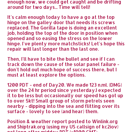
enough now, we could get caught and be drifting
around for two days... Time will tell!
It's calm enough today to have a go at the top
hinge on the galley door that needs its screws
replaced. The Gorilla tape is doing an excellent
job, holding the top of the door in position when
opened and so easing the stress on the lower
hinge. I've plenty more matchsticks! Let's hope this
repair will last longer than the last one.
Then, I'll have to bite the bullet and see if I can
track down the cause of the solar panel failure -
don't hold out much hope of success there, but I
must at least explore the options.
1200 PDT - end of Day20. We made 123 n.ml. (DMG)
over the 24 hr period since yesterday.I expected
it to be less but occasionally our speed has got up
to over 5kt! Small group of storm petrels seen
nearby - dipping into the sea and flitting over its
surface - lovely to see (and hear) them.
Position & weather report posted to Winlink.org
and Shiptrak.org (using my US callsign of kc2iov)
not long after midday PDT (=1900 GMT: