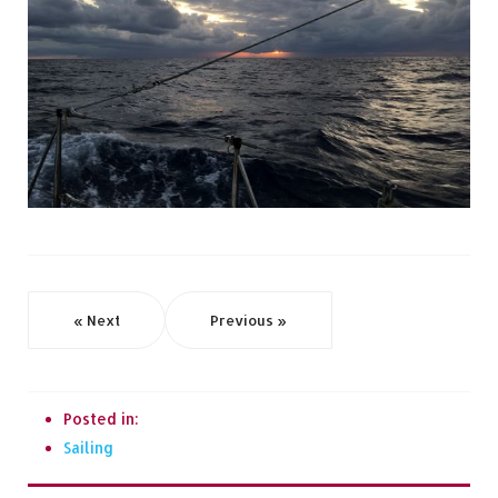
« Next
Previous »
Posted in:
Sailing