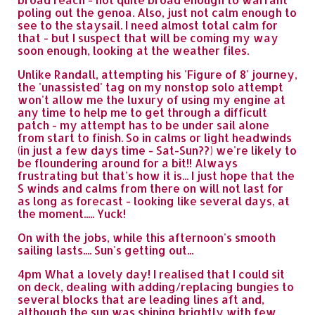
poling out the genoa. Also, just not calm enough to
see to the staysail. I need almost total calm for
that - but I suspect that will be coming my way
soon enough, looking at the weather files.
Unlike Randall, attempting his 'Figure of 8' journey,
the 'unassisted' tag on my nonstop solo attempt
won't allow me the luxury of using my engine at
any time to help me to get through a difficult
patch - my attempt has to be under sail alone
from start to finish. So in calms or light headwinds
(in just a few days time - Sat-Sun??) we're likely to
be floundering around for a bit!! Always
frustrating but that's how it is... I just hope that the
S winds and calms from there on will not last for
as long as forecast - looking like several days, at
the moment..... Yuck!
On with the jobs, while this afternoon's smooth
sailing lasts.... Sun's getting out...
4pm What a lovely day! I realised that I could sit
on deck, dealing with adding/replacing bungies to
several blocks that are leading lines aft and,
although the sun was shining brightly with few