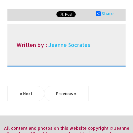
Share
Written by :
Jeanne Socrates
« Next
Previous »
All content and photos on this website copyright © Jeanne