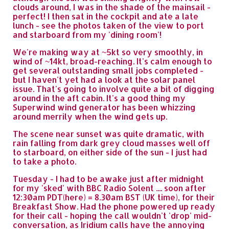
clouds around, I was in the shade of the mainsail -
perfect! I then sat in the cockpit and ate a late
lunch - see the photos taken of the view to port
and starboard from my 'dining room'!
We're making way at ~5kt so very smoothly, in
wind of ~14kt, broad-reaching. It's calm enough to
get several outstanding small jobs completed -
but I haven't yet had a look at the solar panel
issue. That's going to involve quite a bit of digging
around in the aft cabin. It's a good thing my
Superwind wind generator has been whizzing
around merrily when the wind gets up.
The scene near sunset was quite dramatic, with
rain falling from dark grey cloud masses well off
to starboard, on either side of the sun - I just had
to take a photo.
Tuesday - I had to be awake just after midnight
for my 'sked' with BBC Radio Solent .... soon after
12:30am PDT(here) = 8.30am BST (UK time), for their
Breakfast Show. Had the phone powered up ready
for their call - hoping the call wouldn't 'drop' mid-
conversation, as Iridium calls have the annoying