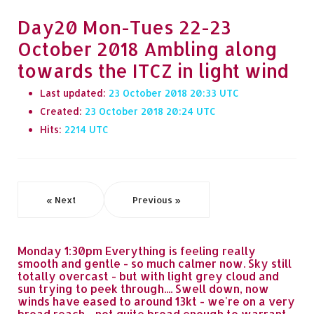
Day20 Mon-Tues 22-23
October 2018 Ambling along
towards the ITCZ in light wind
Last updated:
23 October 2018 20:33
Created:
23 October 2018 20:24
Hits:
2214
« Next
Previous »
Monday 1:30pm Everything is feeling really
smooth and gentle - so much calmer now. Sky still
totally overcast - but with light grey cloud and
sun trying to peek through.... Swell down, now
winds have eased to around 13kt - we're on a very
broad reach - not quite broad enough to warrant