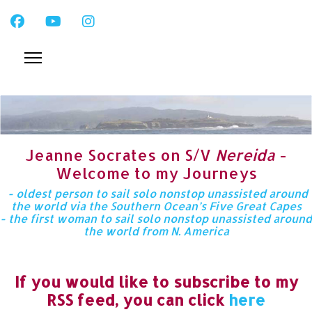
Jeanne Socrates on S/V
Nereida
-
Welcome to my Journeys
- oldest person to sail solo nonstop unassisted around
the world via the Southern Ocean’s Five Great Capes
- the first woman to sail solo nonstop unassisted around
the world from N. America
If you would like to subscribe to my
RSS feed, you can click
here