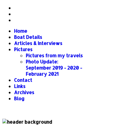
Home
Boat Details
Articles & Interviews
Pictures
Pictures from my travels
Photo Update:
September 2019 - 2020 -
February 2021
Contact
Links
Archives
Blog