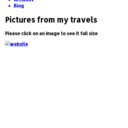
Blog
Pictures from my travels
Please click on an image to see it full size