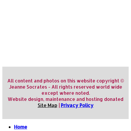
All content and photos on this website copyright ©
Jeanne Socrates - All rights reserved world wide
except where noted.
Website design, maintenance and hosting donated
Site Map
|
Privacy Policy
Home