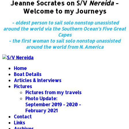
Jeanne Socrates on S/V
Nereida
-
Welcome to my Journeys
- oldest person to sail solo nonstop unassisted
around the world via the Southern Ocean’s Five Great
Capes
- the first woman to sail solo nonstop unassisted
around the world from N. America
Home
Boat Details
Articles & Interviews
Pictures
Pictures from my travels
Photo Update:
September 2019 - 2020 -
February 2021
Contact
Links
Archives