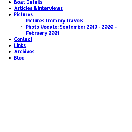
Boat Details
Articles & Interviews
Pictures
Pictures from my travels
Photo Update: September 2019 - 2020 -
February 2021
Contact
Links
Archives
Blog