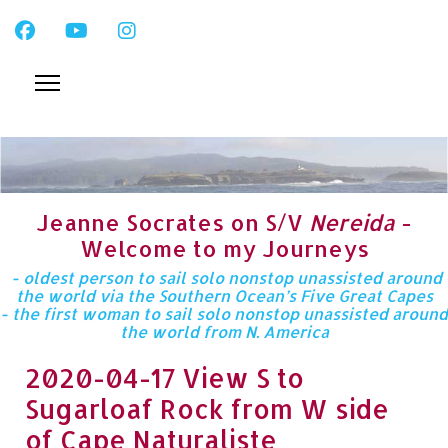
Jeanne Socrates on S/V
Nereida
-
Welcome to my Journeys
- oldest person to sail solo nonstop unassisted around
the world via the Southern Ocean’s Five Great Capes
- the first woman to sail solo nonstop unassisted around
the world from N. America
2020-04-17 View S to
Sugarloaf Rock from W side
of Cape Naturaliste