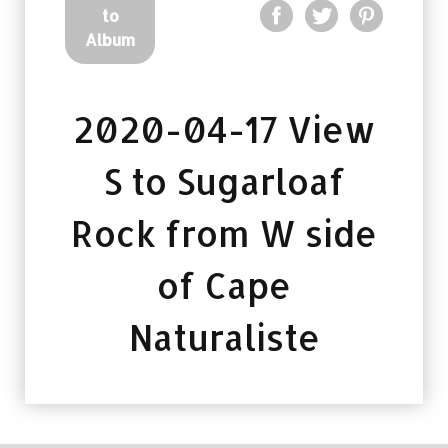
to
Album
2020-04-17 View
S to Sugarloaf
Rock from W side
of Cape
Naturaliste