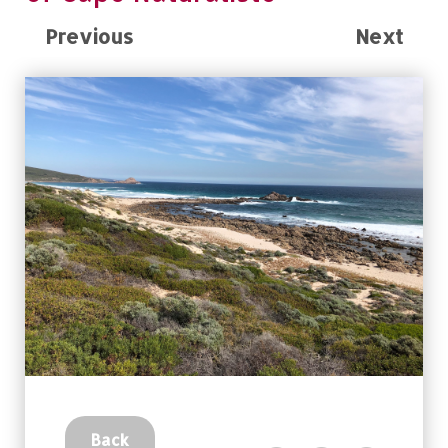
Previous
Next
Back